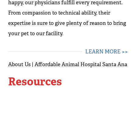
happy, our physicians fulfill every requirement.
From compassion to technical ability, their
expertise is sure to give plenty of reason to bring
your pet to our facility.
LEARN MORE >>
Resources