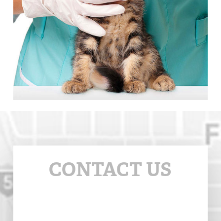
CONTACT US