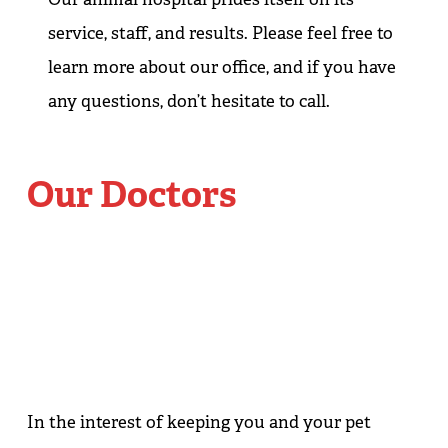
service, staff, and results. Please feel free to
learn more about our office, and if you have
any questions, don’t hesitate to call.
Our Doctors
In the interest of keeping you and your pet