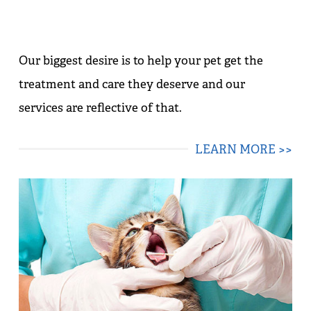
Our biggest desire is to help your pet get the
treatment and care they deserve and our
services are reflective of that.
LEARN MORE >>