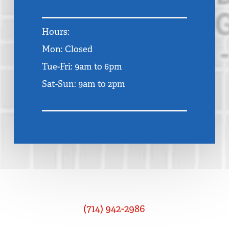
Hours:
Mon: Closed
Tue-Fri: 9am to 6pm
Sat-Sun: 9am to 2pm
(714) 942-2986