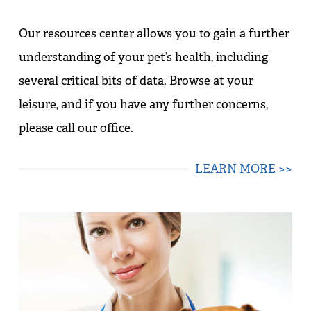
Our resources center allows you to gain a further
understanding of your pet’s health, including
several critical bits of data. Browse at your
leisure, and if you have any further concerns,
please call our office.
LEARN MORE >>