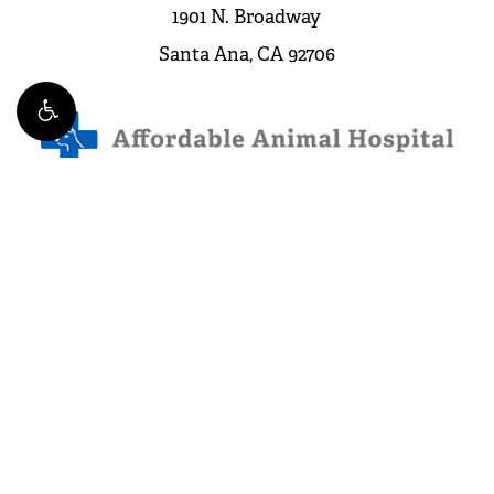
1901 N. Broadway
Santa Ana, CA 92706
Leave a Review
4.3 Stars from 263 Reviews
©
2026
Affordable Animal Hospital. All Rights Reserved.
Website and Marketing: S3E, Digital Marketing Company