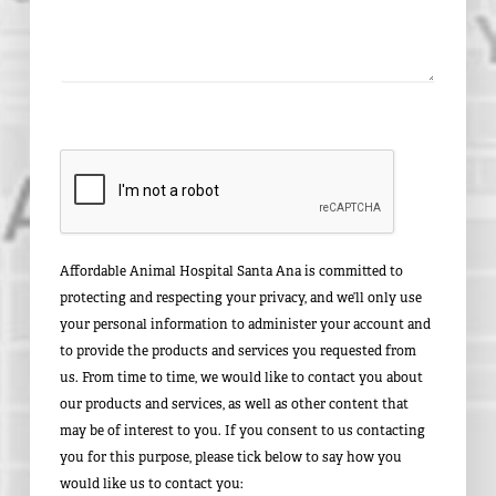
Affordable Animal Hospital Santa Ana is committed to
protecting and respecting your privacy, and we’ll only use
your personal information to administer your account and
to provide the products and services you requested from
us. From time to time, we would like to contact you about
our products and services, as well as other content that
may be of interest to you. If you consent to us contacting
you for this purpose, please tick below to say how you
would like us to contact you: