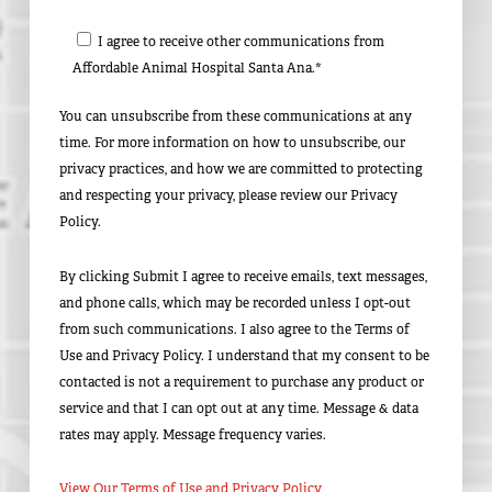
I agree to receive other communications from
Affordable Animal Hospital Santa Ana.*
You can unsubscribe from these communications at any
time. For more information on how to unsubscribe, our
privacy practices, and how we are committed to protecting
and respecting your privacy, please review our Privacy
Policy.
By clicking Submit I agree to receive emails, text messages,
and phone calls, which may be recorded unless I opt-out
from such communications. I also agree to the Terms of
Use and Privacy Policy. I understand that my consent to be
contacted is not a requirement to purchase any product or
service and that I can opt out at any time. Message & data
rates may apply. Message frequency varies.
View Our Terms of Use and Privacy Policy