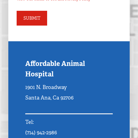
Affordable Animal
Hospital
1901 N. Broadway
Santa Ana, Ca 92706
Tel:
(714) 942-2986