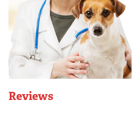
Reviews