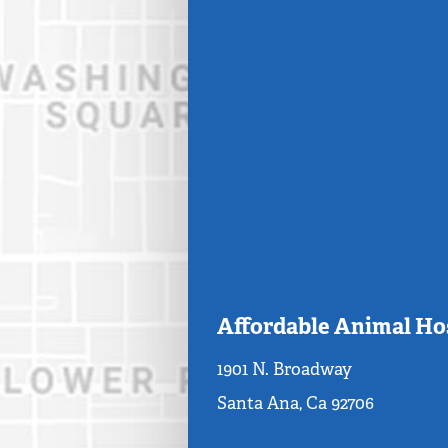
Affordable Animal Ho
1901 N. Broadway
Santa Ana, Ca 92706