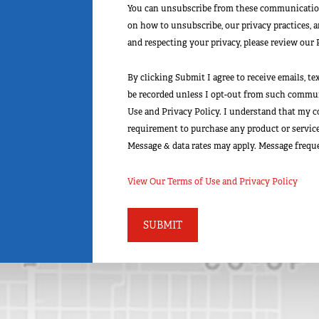
You can unsubscribe from these communication
on how to unsubscribe, our privacy practices, 
and respecting your privacy, please review our 
By clicking Submit I agree to receive emails, t
be recorded unless I opt-out from such communi
Use and Privacy Policy. I understand that my c
requirement to purchase any product or service 
Message & data rates may apply. Message freque
View Our Terms of Use and Privacy Policy