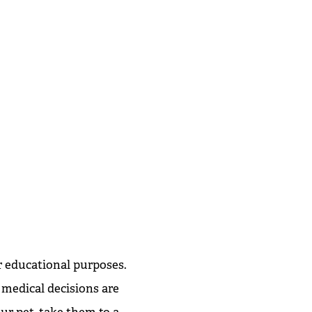
r educational purposes.
 medical decisions are