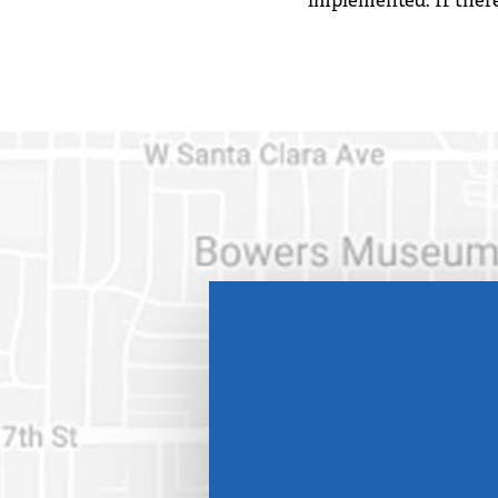
implemented. If there