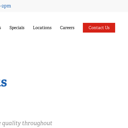
Menu
m-2pm
s
Specials
Locations
Careers
Contact Us
ks
e quality throughout