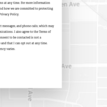
s at any time. For more information
and how we are committed to protecting
Privacy Policy.
ext messages, and phone calls, which may
cations. I also agree to the Terms of
onsent to be contacted is not a
and that I can opt out at any time.
ncy varies.