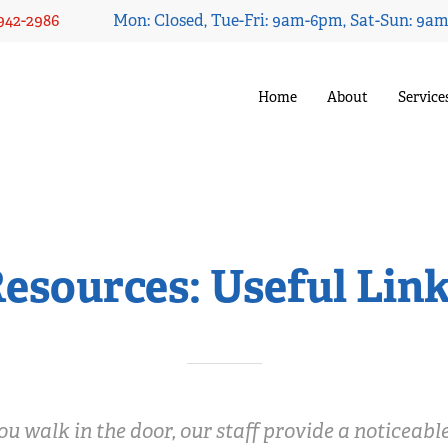
 942-2986
Mon: Closed, Tue-Fri: 9am-6pm, Sat-Sun: 9a
Home
About
Service
esources: Useful Lin
 walk in the door, our staff provide a noticeabl