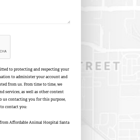
tted to protecting and respecting your
rmation to administer your account and
sted from us. From time to time, we
d services, as well as other content
to us contacting you for this purpose,
 to contact you:
 from Affordable Animal Hospital Santa