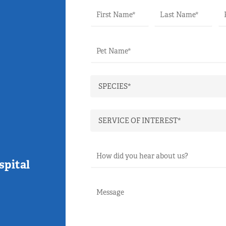
spital