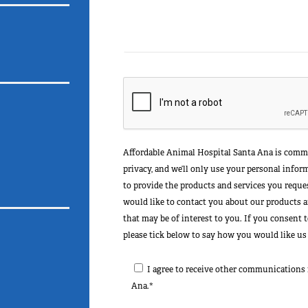
Affordable Animal Hospital Santa Ana is commi
privacy, and we’ll only use your personal info
to provide the products and services you reque
would like to contact you about our products an
that may be of interest to you. If you consent 
please tick below to say how you would like us
I agree to receive other communications
Ana.*