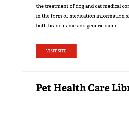
the treatment of dog and cat medical co
in the form of medication information s
both brand name and generic name.
VISIT SITE
Pet Health Care Lib