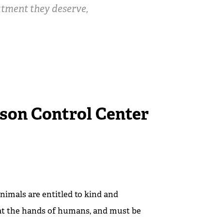
eatment they deserve,
son Control Center
nimals are entitled to kind and
at the hands of humans, and must be