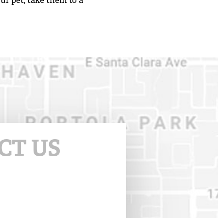
ur pet, take them to a
CT US