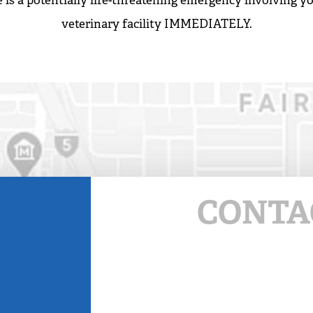
 is a potentially life-threatening emergency involving yo
veterinary facility IMMEDIATELY.
CONTA