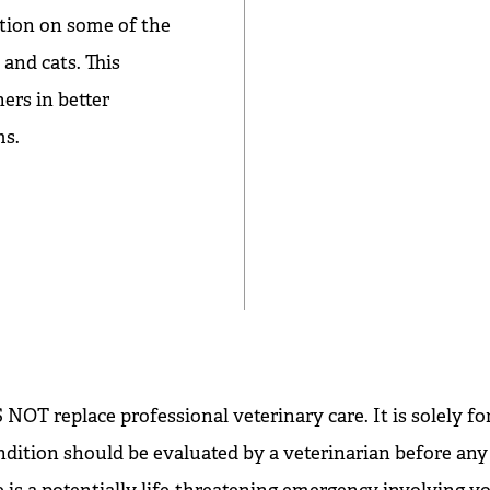
tion on some of the
nd cats. This
ers in better
ms.
NOT replace professional veterinary care. It is solely fo
ndition should be evaluated by a veterinarian before any