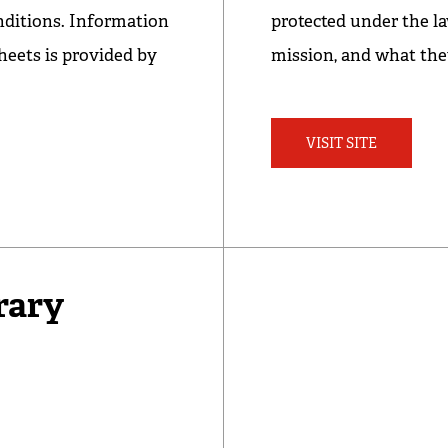
nditions. Information
protected under the la
heets is provided by
mission, and what the
VISIT SITE
rary