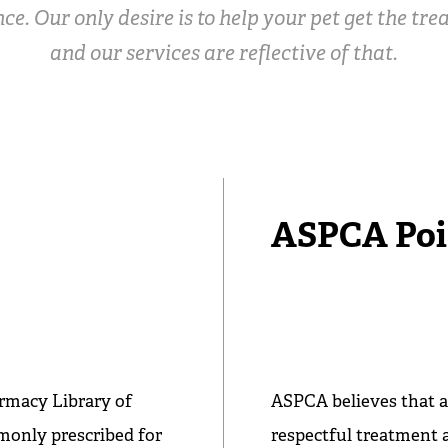
ce. Our only desire is to help your pet get the tr
and our services are reflective of that.
ASPCA Poi
rmacy Library of
ASPCA believes that a
mmonly prescribed for
respectful treatment 