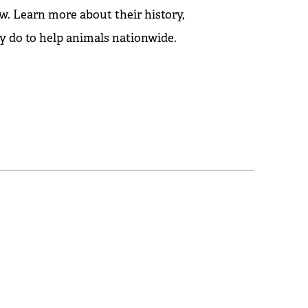
w. Learn more about their history,
y do to help animals nationwide.