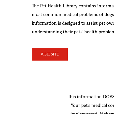
The Pet Health Library contains informa
most common medical problems of dogs a
information is designed to assist pet own
understanding their pets’ health proble
VISIT SITE
This information DOES 
Your pet’s medical co