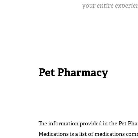
your entire experien
Pet Pharmacy
The information provided in the Pet Pha
Medications is a list of medications co