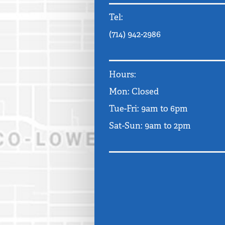
Tel:
(714) 942-2986
Hours:
Mon: Closed
Tue-Fri: 9am to 6pm
Sat-Sun: 9am to 2pm