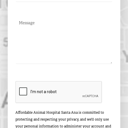
Affordable Animal Hospital Santa Ana is committed to
protecting and respecting your privacy, and we’ll only use
your personal information to administer your account and