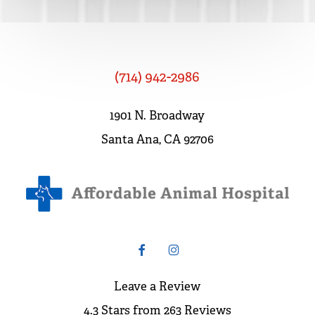
(714) 942-2986
1901 N. Broadway
Santa Ana, CA 92706
Leave a Review
4.3 Stars from 263 Reviews