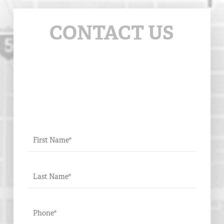
CONTACT US