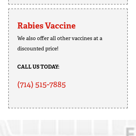
Rabies Vaccine
We also offer all other vaccines at a
discounted price!
CALL US TODAY:
(714) 515-7885