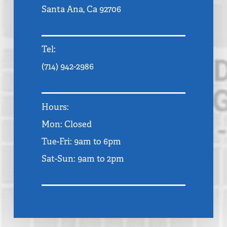
Santa Ana, Ca 92706
Tel:
(714) 942-2986
Hours:
Mon: Closed
Tue-Fri: 9am to 6pm
Sat-Sun: 9am to 2pm