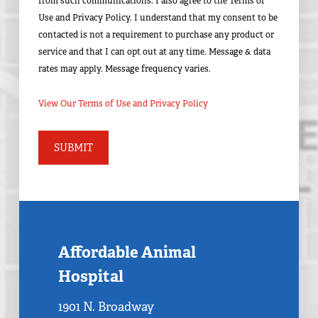
from such communications. I also agree to the Terms of
Use and Privacy Policy. I understand that my consent to be
contacted is not a requirement to purchase any product or
service and that I can opt out at any time. Message & data
rates may apply. Message frequency varies.
View Our Terms of Use and Privacy Policy
Affordable Animal
Hospital
1901 N. Broadway