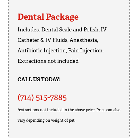
Dental Package
Includes: Dental Scale and Polish, IV
Catheter & IV Fluids, Anesthesia,
Antibiotic Injection, Pain Injection.
Extractions not included
CALL US TODAY:
(714) 515-7885
*extractions not included in the above price. Price can also
vary depending on weight of pet.