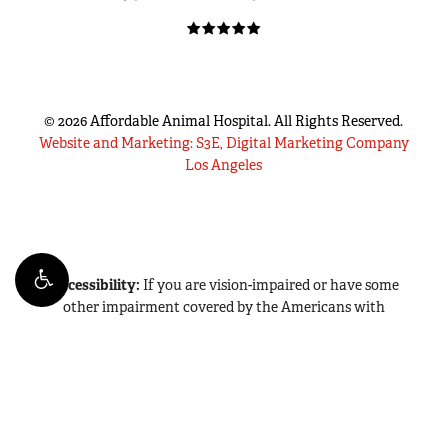
©
2026
Affordable Animal Hospital. All Rights Reserved.
Website and Marketing: S3E, Digital Marketing Company
Los Angeles
Accessibility:
If you are vision-impaired or have some
other impairment covered by the Americans with
Disabilities Act or a similar law, and you wish to discuss
potential accommodations related to using this website,
please contact our Accessibility Manager at
(714) 942-2986
.