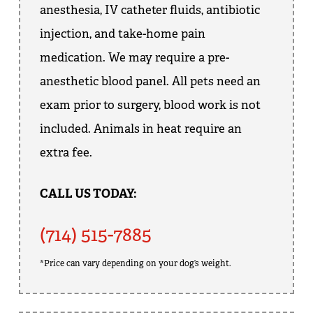
anesthesia, IV catheter fluids, antibiotic
injection, and take-home pain
medication. We may require a pre-
anesthetic blood panel. All pets need an
exam prior to surgery, blood work is not
included. Animals in heat require an
extra fee.
CALL US TODAY:
(714) 515-7885
*Price can vary depending on your dog’s weight.