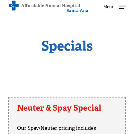
Skip
Menu
Menu
to
main
content
Specials
Neuter & Spay Special
Our Spay/Neuter pricing includes