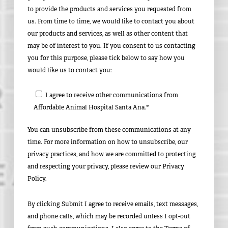
to provide the products and services you requested from
us. From time to time, we would like to contact you about
our products and services, as well as other content that
may be of interest to you. If you consent to us contacting
you for this purpose, please tick below to say how you
would like us to contact you:
I agree to receive other communications from
Affordable Animal Hospital Santa Ana.*
You can unsubscribe from these communications at any
time. For more information on how to unsubscribe, our
privacy practices, and how we are committed to protecting
and respecting your privacy, please review our Privacy
Policy.
By clicking Submit I agree to receive emails, text messages,
and phone calls, which may be recorded unless I opt-out